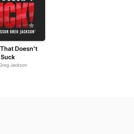
 That Doesn't
Suck
 Greg Jackson