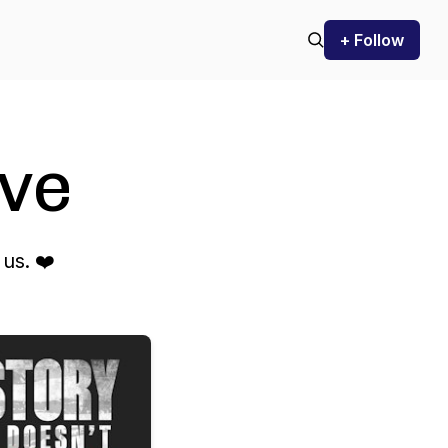
+ Follow
ve
us. ❤️