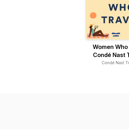
Women Who T
Condé Nast 
Condé Nast Tr