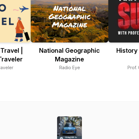
ravel |
National Geographic
History
Traveler
Magazine
aveler
Radio Eye
Prof.