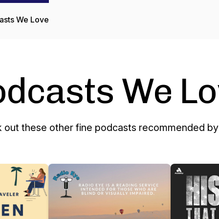
asts We Love
odcasts We Lo
 out these other fine podcasts recommended by 