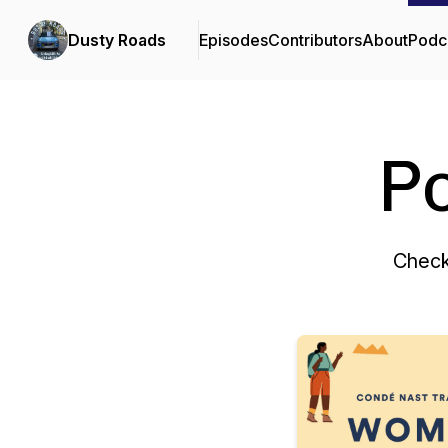
Dusty Roads
Episodes
Contributors
About
Podc
P
Check